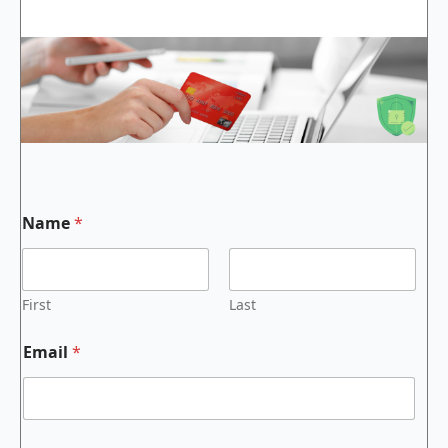
Name
*
First
Last
Email
*