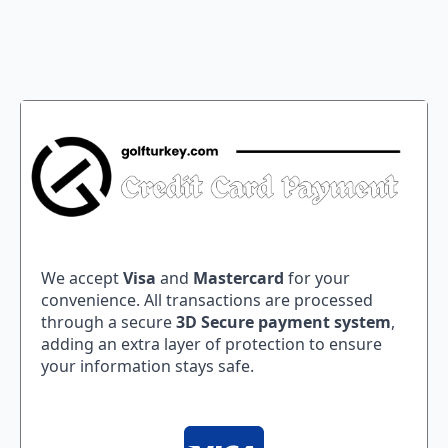
We accept
Visa
and
Mastercard
for your
convenience. All transactions are processed
through a secure
3D Secure payment system
,
adding an extra layer of protection to ensure
your information stays safe.