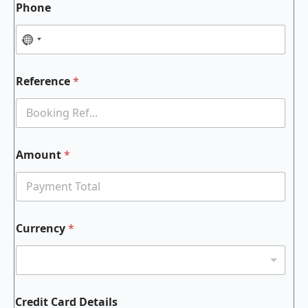
Phone
Reference
*
Amount
*
Currency
*
Credit Card Details