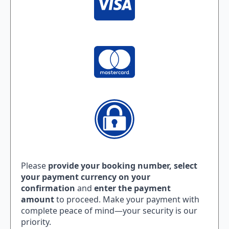
Please
provide your booking number,
select
your payment currency on your
confirmation
and
enter the payment
amount
to proceed. Make your payment with
complete peace of mind—your security is our
priority.